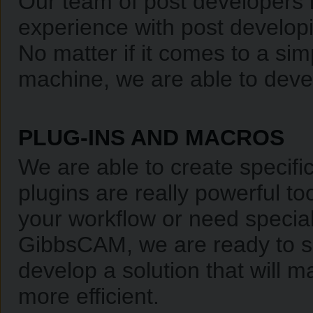
Our team of post developers 
experience with post developi
No matter if it comes to a sim
machine, we are able to devel
PLUG-INS AND MACROS
We are able to create specifi
plugins are really powerful t
your workflow or need special 
GibbsCAM, we are ready to su
develop a solution that will
more efficient.