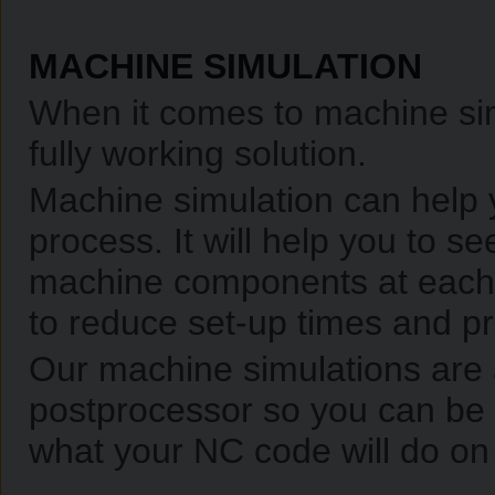
MACHINE SIMULATION
When it comes to machine sim
fully working solution.
Machine simulation can help 
process. It will help you to se
machine components at each 
to reduce set-up times and pr
Our machine simulations are
postprocessor so you can be 
what your NC code will do on