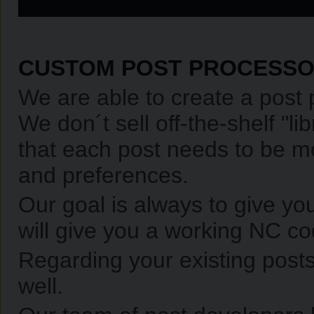
CUSTOM POST PROCESS
We are able to create a post 
We don´t sell off-the-shelf "l
that each post needs to be mo
and preferences.
Our goal is always to give yo
will give you a working NC co
Regarding your existing posts
well.