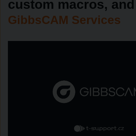
custom macros, and 
GibbsCAM Services