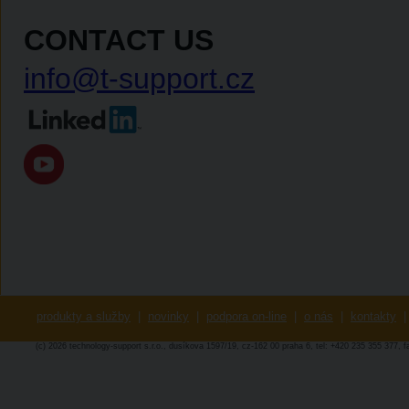
CONTACT US
info@t-support.cz
produkty a služby
|
novinky
|
podpora on-line
|
o nás
|
kontakty
|
(c) 2026 technology-support s.r.o., dusíkova 1597/19, cz-162 00 praha 6, tel: +420 235 355 377, 