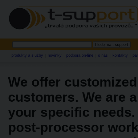
produkty a služby
novinky
podpora on-line
o nás
kontakty
par
|
|
|
|
|
We offer customized
customers. We are ab
your specific needs.
post-processor work